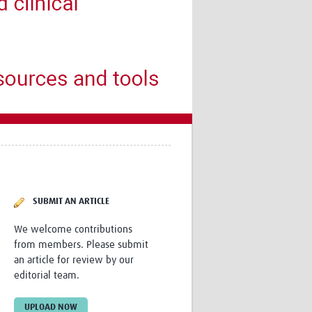
Research
WANETAM
CANTAM
TESA
R)
GBS
Women in Global Health Research
HeLTI
Global Health Research
Management
Coronavirus
SUBMIT AN ARTICLE
We welcome contributions
from members. Please submit
ss
an article for review by our
editorial team.
UPLOAD NOW