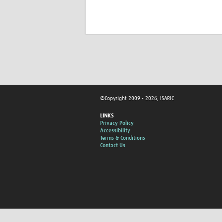
©Copyright 2009 - 2026, ISARIC
LINKS
Privacy Policy
Accessibility
Terms & Conditions
Contact Us