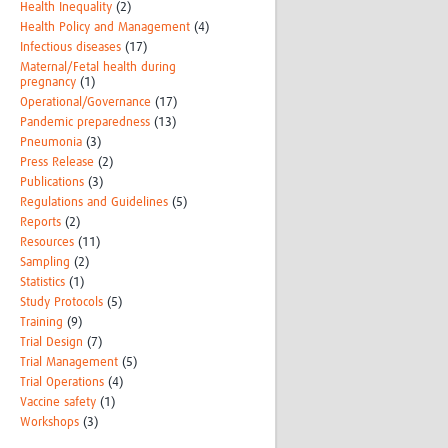
Health Inequality
(2)
Health Policy and Management
(4)
Infectious diseases
(17)
Maternal/Fetal health during
pregnancy
(1)
Operational/Governance
(17)
Pandemic preparedness
(13)
Pneumonia
(3)
Press Release
(2)
Publications
(3)
Regulations and Guidelines
(5)
Reports
(2)
Resources
(11)
Sampling
(2)
Statistics
(1)
Study Protocols
(5)
Training
(9)
Trial Design
(7)
Trial Management
(5)
Trial Operations
(4)
Vaccine safety
(1)
Workshops
(3)