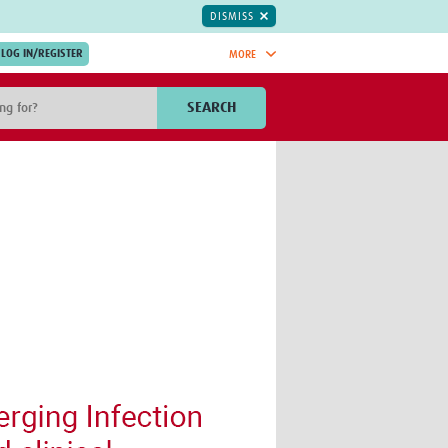
DISMISS
MORE
OIN NOW.
SEARCH
Global Research Nurses
mesh
TDR Knowledge Hub
Global Health Coordinators
Global Health Laboratories
rica
Global Health Methodology
sia
Research
AC
Global Health Social Science
MENA
Global Health Trials
Mother Child Health
Global Pregnancy CoLab
INTERGROWTH-21ˢᵗ
ISARIC
WEPHREN
East African Consortium for Clinical