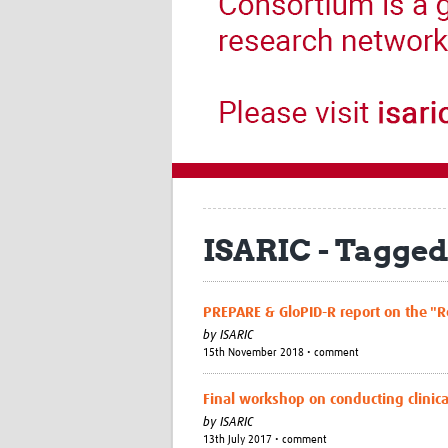
ISARIC - Tagged
PREPARE & GloPID-R report on the "Re
by
ISARIC
15th November 2018 • comment
Final workshop on conducting clinic
by
ISARIC
13th July 2017 • comment