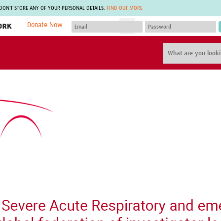
 DON'T STORE ANY OF YOUR PERSONAL DETAILS.
FIND OUT MORE
Donate Now
MEMBER SITES
A network of members around the world.
J
Africa Pandemic Sciences
ARCH
Collaborative Hub
IHR-SP
GLOW-CAT
Virtual Biorepository
Mind-Brain Health
CONNECT
RHEON Hub
Rapid Support Team
Plants for Health
The Global Health Network Af
Fleming Fund Knowledge Hub
The Global Health Network A
Global Migrant & Refugee Health
The Global Health Network L
ODIN Wastewater Surveillance
The Global Health Network 
Project
Global Health Bioethics
CEPI Technical Resources
Global Pandemic Planning
UK Overseas Territories Public
ACROSS
Health Network
EPIDEMIC ETHICS
MIRNA
Global Vector Hub
Global Malaria Research
Global Health Economics