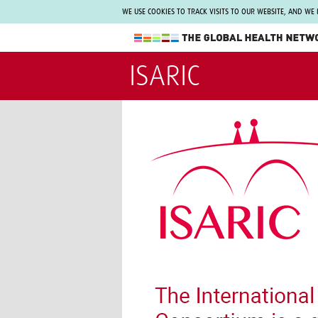
WE USE COOKIES TO TRACK VISITS TO OUR WEBSITE, AND WE
The Global Health Network
ISARIC
WHO Collaborating Centre
www.tghn.org
Not a member?
Find out what The Global Health Network
can do for you.
REGISTER NOW.