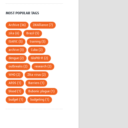
MOST POPULAR TAGS
Archive (36)
ZIKAlliance (7)
zika (6)
Brazil (5)
ISARIC (5)
training (5)
archive (3)
Cuba (2)
dengue (2)
GloPID-R (2)
outbreaks (2)
research (2)
WHO (2)
ZIka virus (2)
ARDS (1)
Barriers (1)
blood (1)
Bubonic plague (1)
budget (1)
budgeting (1)