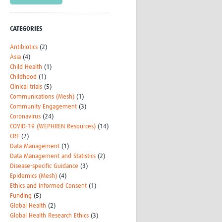
CATEGORIES
Antibiotics
(2)
Asia
(4)
Child Health
(1)
Childhood
(1)
Clinical trials
(5)
Communications (Mesh)
(1)
Community Engagement
(3)
Coronavirus
(24)
COVID-19 (WEPHREN Resources)
(14)
CRF
(2)
Data Management
(1)
Data Management and Statistics
(2)
Disease-specific Guidance
(3)
Epidemics (Mesh)
(4)
Ethics and Informed Consent
(1)
Funding
(5)
Global Health
(2)
Global Health Research Ethics
(3)