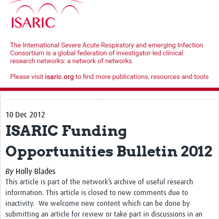
10 Dec 2012
ISARIC Funding
Opportunities Bulletin 2012
By
Holly Blades
This article is part of the network’s archive of useful research
information. This article is closed to new comments due to
inactivity. We welcome new content which can be done by
submitting an article for review or take part in discussions in an