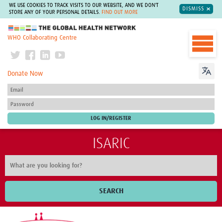
WE USE COOKIES TO TRACK VISITS TO OUR WEBSITE, AND WE DON'T
DISMISS
STORE ANY OF YOUR PERSONAL DETAILS.
FIND OUT MORE
The Global Health Network
WHO Collaborating Centre
Donate Now
ISARIC
SEARCH