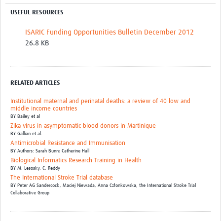
USEFUL RESOURCES
ISARIC Funding Opportunities Bulletin December 2012
26.8 KB
RELATED ARTICLES
Institutional maternal and perinatal deaths: a review of 40 low and
middle income countries
BY
Bailey et al
Zika virus in asymptomatic blood donors in Martinique
BY
Gallian et al.
Antimicrobial Resistance and Immunisation
BY
Authors: Sarah Bunn; Catherine Hall
Biological Informatics Research Training in Health
BY
M. Lesosky,
C. Reddy
The International Stroke Trial database
BY
Peter AG Sandercock,
Maciej Niewada,
Anna Członkowska,
the International Stroke Trial
Collaborative Group