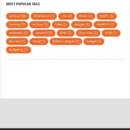
MOST POPULAR TAGS
Archive (36)
ZIKAlliance (7)
zika (6)
Brazil (5)
ISARIC (5)
training (5)
archive (3)
Cuba (2)
dengue (2)
GloPID-R (2)
outbreaks (2)
research (2)
WHO (2)
ZIka virus (2)
ARDS (1)
Barriers (1)
blood (1)
Bubonic plague (1)
budget (1)
budgeting (1)