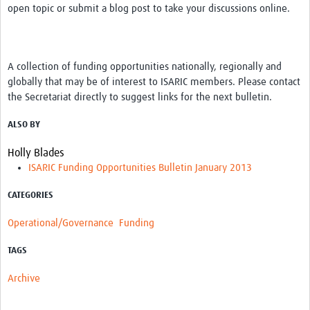
open topic or submit a blog post to take your discussions online.
A collection of funding opportunities nationally, regionally and
globally that may be of interest to ISARIC members. Please contact
the Secretariat directly to suggest links for the next bulletin.
ALSO BY
Holly Blades
ISARIC Funding Opportunities Bulletin January 2013
CATEGORIES
Operational/Governance
Funding
TAGS
Archive