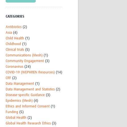
CATEGORIES
Antibiotics
(2)
Asia
(4)
Child Health
(1)
Childhood
(1)
Clinical trials
(5)
Communications (Mesh)
(1)
Community Engagement
(3)
Coronavirus
(24)
COVID-19 (WEPHREN Resources)
(14)
CRF
(2)
Data Management
(1)
Data Management and Statistics
(2)
Disease-specific Guidance
(3)
Epidemics (Mesh)
(4)
Ethics and Informed Consent
(1)
Funding
(5)
Global Health
(2)
Global Health Research Ethics
(3)