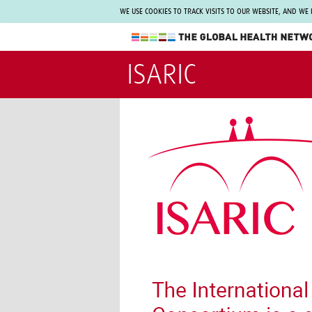
WE USE COOKIES TO TRACK VISITS TO OUR WEBSITE, AND WE
The Global Health Network
ISARIC
WHO Collaborating Centre
www.tghn.org
Not a member?
Find out what The Global Health Network
can do for you.
REGISTER NOW.