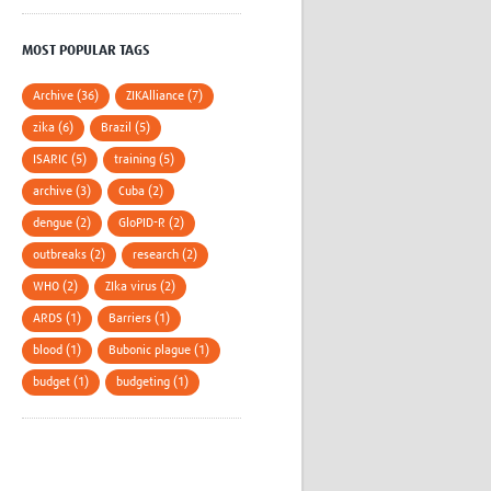
MOST POPULAR TAGS
Archive (36)
ZIKAlliance (7)
zika (6)
Brazil (5)
ISARIC (5)
training (5)
archive (3)
Cuba (2)
dengue (2)
GloPID-R (2)
outbreaks (2)
research (2)
WHO (2)
ZIka virus (2)
ARDS (1)
Barriers (1)
blood (1)
Bubonic plague (1)
budget (1)
budgeting (1)