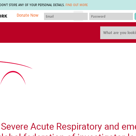
 DON'T STORE ANY OF YOUR PERSONAL DETAILS.
FIND OUT MORE
Donate Now
MEMBER SITES
A network of members around the world.
J
Africa Pandemic Sciences
ARCH
Collaborative Hub
IHR-SP
GLOW-CAT
Virtual Biorepository
Mind-Brain Health
CONNECT
RHEON Hub
Rapid Support Team
Plants for Health
The Global Health Network Af
Fleming Fund Knowledge Hub
The Global Health Network A
Global Migrant & Refugee Health
The Global Health Network L
ODIN Wastewater Surveillance
The Global Health Network 
Project
Global Health Bioethics
CEPI Technical Resources
Global Pandemic Planning
UK Overseas Territories Public
ACROSS
Health Network
EPIDEMIC ETHICS
MIRNA
Global Vector Hub
Global Malaria Research
Global Health Economics