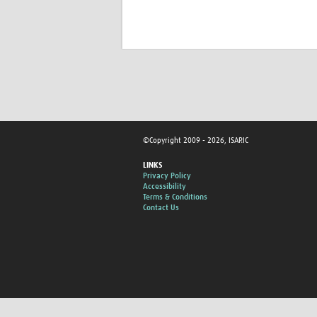
©Copyright 2009 - 2026, ISARIC
LINKS
Privacy Policy
Accessibility
Terms & Conditions
Contact Us