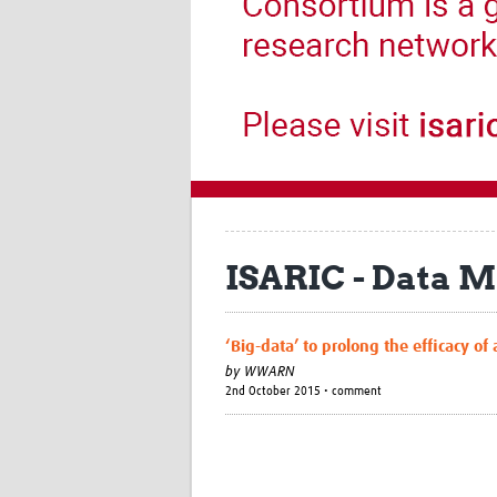
ISARIC - Data
‘Big-data’ to prolong the efficacy of
by
WWARN
2nd October 2015 • comment