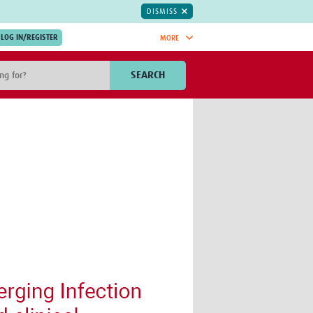
DISMISS
MORE
OIN NOW.
SEARCH
Global Research Nurses
mesh
TDR Knowledge Hub
Global Health Coordinators
Global Health Laboratories
rica
Global Health Methodology
sia
Research
AC
Global Health Social Science
MENA
Global Health Trials
Mother Child Health
Global Pregnancy CoLab
INTERGROWTH-21ˢᵗ
ISARIC
WEPHREN
East African Consortium for Clinical