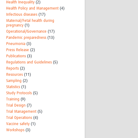
Health Inequality
(2)
Health Policy and Management
(4)
Infectious diseases
(17)
Maternal/Fetal health during
pregnancy
(1)
Operational/Governance
(17)
Pandemic preparedness
(13)
Pneumonia
(3)
Press Release
(2)
Publications
(3)
Regulations and Guidelines
(5)
Reports
(2)
Resources
(11)
Sampling
(2)
Statistics
(1)
Study Protocols
(5)
Training
(9)
Trial Design
(7)
Trial Management
(5)
Trial Operations
(4)
Vaccine safety
(1)
Workshops
(3)