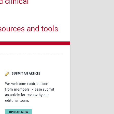
Research
WANETAM
CANTAM
TESA
R)
GBS
Women in Global Health Research
HeLTI
Global Health Research
Management
Coronavirus
SUBMIT AN ARTICLE
We welcome contributions
from members. Please submit
ss
an article for review by our
editorial team.
UPLOAD NOW